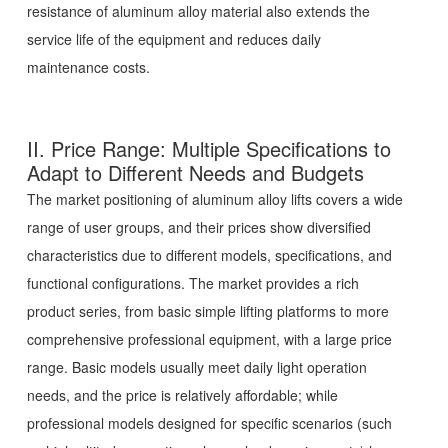
resistance of aluminum alloy material also extends the
service life of the equipment and reduces daily
maintenance costs.
II. Price Range: Multiple Specifications to
Adapt to Different Needs and Budgets
The market positioning of aluminum alloy lifts covers a wide
range of user groups, and their prices show diversified
characteristics due to different models, specifications, and
functional configurations. The market provides a rich
product series, from basic simple lifting platforms to more
comprehensive professional equipment, with a large price
range. Basic models usually meet daily light operation
needs, and the price is relatively affordable; while
professional models designed for specific scenarios (such