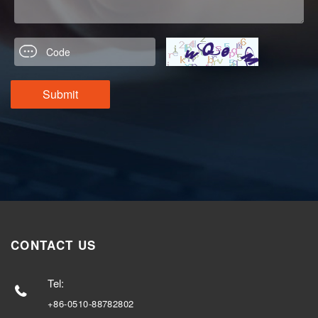
CONTACT US
Tel:
+86-0510-88782802