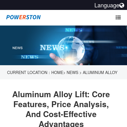
Language
CURRENT LOCATION：
HOME
>
NEWS
>
ALUMINUM ALLOY
LIFT: CORE FEATURES, PRICE ANALYSIS, AND COST-
Aluminum Alloy Lift: Core
EFFECTIVE ADVANTAGES
Features, Price Analysis,
And Cost-Effective
Advantages