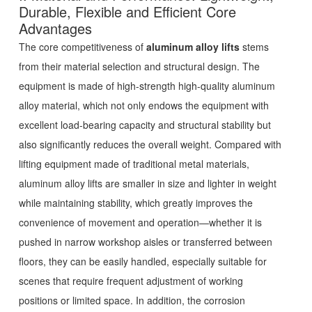
Durable, Flexible and Efficient Core
Advantages
The core competitiveness of
aluminum alloy lifts
stems
from their material selection and structural design. The
equipment is made of high-strength high-quality aluminum
alloy material, which not only endows the equipment with
excellent load-bearing capacity and structural stability but
also significantly reduces the overall weight. Compared with
lifting equipment made of traditional metal materials,
aluminum alloy lifts are smaller in size and lighter in weight
while maintaining stability, which greatly improves the
convenience of movement and operation—whether it is
pushed in narrow workshop aisles or transferred between
floors, they can be easily handled, especially suitable for
scenes that require frequent adjustment of working
positions or limited space. In addition, the corrosion