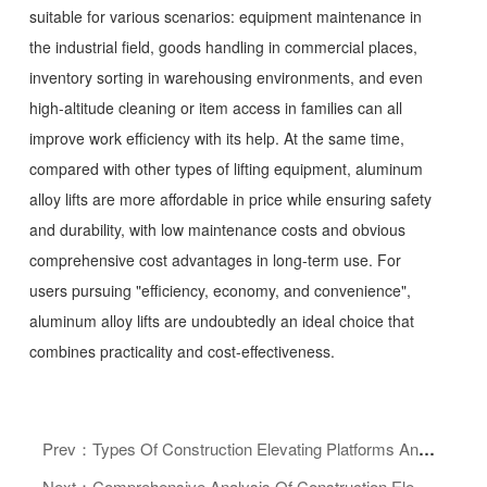
suitable for various scenarios: equipment maintenance in
the industrial field, goods handling in commercial places,
inventory sorting in warehousing environments, and even
high-altitude cleaning or item access in families can all
improve work efficiency with its help. At the same time,
compared with other types of lifting equipment, aluminum
alloy lifts are more affordable in price while ensuring safety
and durability, with low maintenance costs and obvious
comprehensive cost advantages in long-term use. For
users pursuing "efficiency, economy, and convenience",
aluminum alloy lifts are undoubtedly an ideal choice that
combines practicality and cost-effectiveness.
Prev：Types Of Construction Elevating Platforms And How To Choose: A Guide To Enhancing Safety And Efficiency In Aerial Work