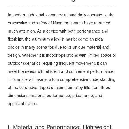
In modern industrial, commercial, and daily operations, the
practicality and safety of lifting equipment have attracted
much attention. As a device with both performance and
flexibility, the aluminum alloy lift has become an ideal
choice in many scenarios due to its unique material and
design. Whether it is indoor operations with limited space or
outdoor scenarios requiring frequent movement, it can
meet the needs with efficient and convenient performance.
This article will take you to a comprehensive understanding
of the core advantages of aluminum alloy lifts from three
dimensions: material performance, price range, and
applicable value.
I. Material and Performance: Lightweight,