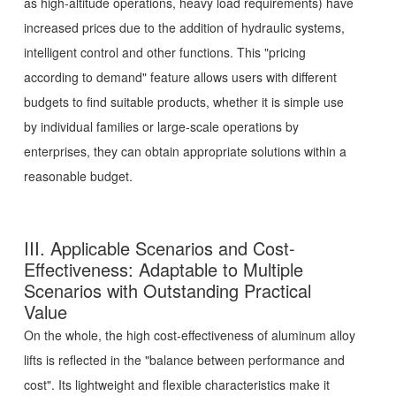
as high-altitude operations, heavy load requirements) have
increased prices due to the addition of hydraulic systems,
intelligent control and other functions. This "pricing
according to demand" feature allows users with different
budgets to find suitable products, whether it is simple use
by individual families or large-scale operations by
enterprises, they can obtain appropriate solutions within a
reasonable budget.
III. Applicable Scenarios and Cost-
Effectiveness: Adaptable to Multiple
Scenarios with Outstanding Practical
Value
On the whole, the high cost-effectiveness of aluminum alloy
lifts is reflected in the "balance between performance and
cost". Its lightweight and flexible characteristics make it