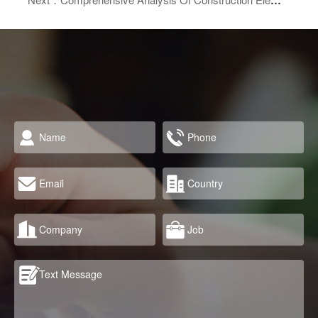
Next：Comprehensive Analysis Of Construction Elevators (Building Hoists): Types, Working Principles, And Safety Guidelines