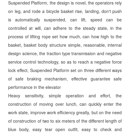
Suspended Platform, the design is novel, the operators rely
on leg, and rode a bicycle basket rise, landing, don't push
is automatically suspended, can lift, speed can be
controlled at will, can adhere to the steady state, in the
process of lifting rope set how much, can how high to the
basket, basket body structure simple, reasonable, internal
design science, the traction type transmission and negative
service control technology, so as to reach a negative force
lock effect, Suspended Platform set on three different ways
of safe braking mechanism, effective guarantee safe
performance in the elevator
Heavy sensitivity, simple operation and effort, the
construction of moving over lunch, can quickly enter the
work state, improve work efficiency greatly, but on the need
of construction of two to six meters of the different length of
blue body, easy tear open outfit, easy to check and