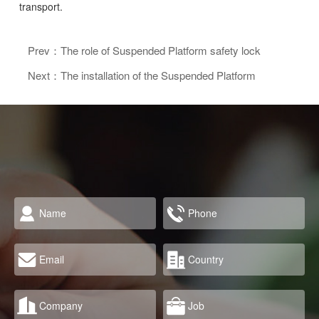
transport.
Prev：The role of Suspended Platform safety lock
Next：The installation of the Suspended Platform