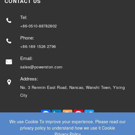
CONTACT US
Tel:
+86-0510-88782802
Phone:
+86-189 1526 2796
Email:
sales@powerston.com
Address:
No. 3 Renmin East Road, Nancao, Wanshi Town, Yixing
City
Facebook
LinkedIn
Blogger
Pinterest
Twitter
We use Cookie To improve your experience. Please read our
privacy policy to understand how we use it Cookie
Privacy Policy