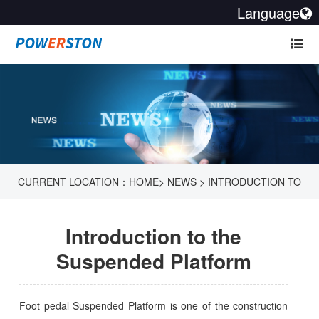
Language
CURRENT LOCATION：
HOME
>
NEWS
>
INTRODUCTION TO
THE SUSPENDED PLATFORM
Introduction to the
Suspended Platform
Foot pedal Suspended Platform is one of the construction