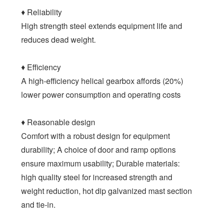
♦ Reliability
High strength steel extends equipment life and
reduces dead weight.
♦ Efficiency
A high-efficiency helical gearbox affords (20%)
lower power consumption and operating costs
♦ Reasonable design
Comfort with a robust design for equipment
durability; A choice of door and ramp options
ensure maximum usability; Durable materials:
high quality steel for increased strength and
weight reduction, hot dip galvanized mast section
and tie-in.