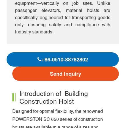
equipment—vertically on job sites. Unlike
passenger elevators, material hoists are
specifically engineered for transporting goods
only, ensuring safety and compliance with
industry standards.
+86-0510-88782802
Send Inquiry
Introduction of Building
Construction Hoist
Designed for optimal flexibility, the renowned
POWERSTON SC 650 series of construction
hoists are available in a range of sizes and