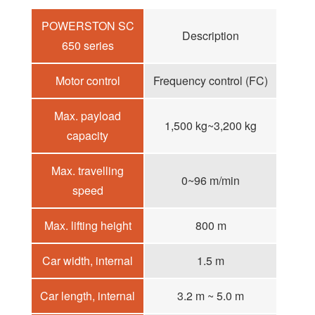
POWERSTON SC
Description
650 series
Motor control
Frequency control (FC)
Max. payload
1,500 kg~3,200 kg
capacity
Max. travelling
0~96 m/min
speed
Max. lifting height
800 m
Car width, internal
1.5 m
Car length, internal
3.2 m ~ 5.0 m