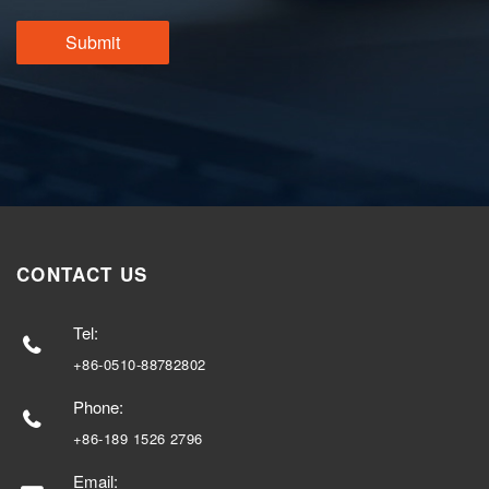
CONTACT US
Tel:
+86-0510-88782802
Phone:
+86-189 1526 2796
Email: