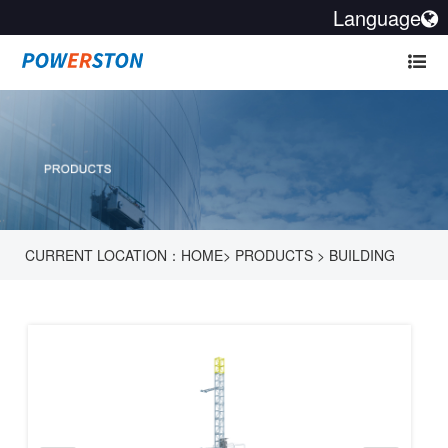
Language
CURRENT LOCATION：
HOME
>
PRODUCTS
>
BUILDING
HOIST
>
BUILDING HOISTS - SC 650 SERIES