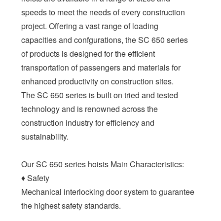
speeds to meet the needs of every construction
project. Offering a vast range of loading
capacities and confgurations, the SC 650 series
of products is designed for the efficient
transportation of passengers and materials for
enhanced productivity on construction sites.
The SC 650 series is built on tried and tested
technology and is renowned across the
construction industry for efficiency and
sustainability.
Our SC 650 series hoists Main Characteristics:
♦ Safety
Mechanical interlocking door system to guarantee
the highest safety standards.