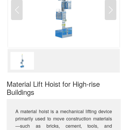
Material Lift Hoist for High-rise
Buildings
A material hoist is a mechanical lifting device
primarily used to move construction materials
—such as bricks, cement, tools, and