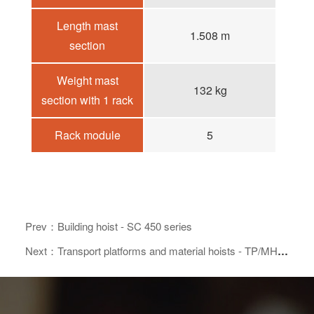
Length mast
1.508 m
section
Weight mast
132 kg
section with 1 rack
Rack module
5
Prev：Building hoist - SC 450 series
Next：Transport platforms and material hoists - TP/MH 350 series