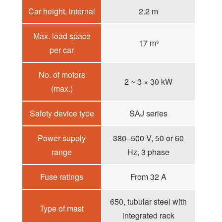
Car height, internal
2.2 m
Max. load space
17 m³
per car
No. of motors
2 ~ 3 × 30 kW
(max.)
Safety device type
SAJ series
Power supply
380–500 V, 50 or 60
range
Hz, 3 phase
Fuse ratings
From 32 A
650, tubular steel with
Type of mast
integrated rack