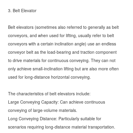
3. Belt Elevator
Belt elevators (sometimes also referred to generally as belt
conveyors, and when used for lifting, usually refer to belt
conveyors with a certain inclination angle) use an endless
conveyor belt as the load-bearing and traction component
to drive materials for continuous conveying. They can not
only achieve small-inclination lifting but are also more often
used for long-distance horizontal conveying.
The characteristics of belt elevators include:
Large Conveying Capacity: Can achieve continuous
conveying of large-volume materials.
Long Conveying Distance: Particularly suitable for
scenarios requiring long-distance material transportation.