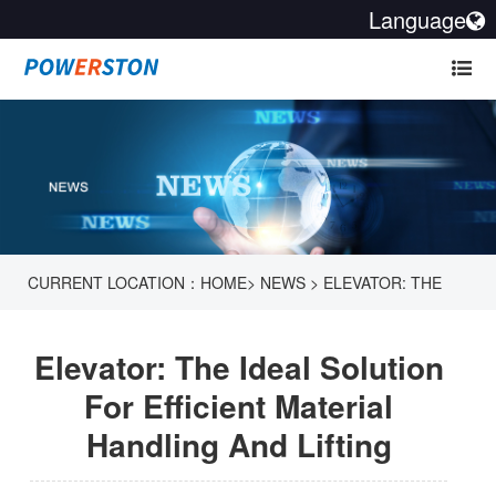
Language
CURRENT LOCATION：
HOME
>
NEWS
>
ELEVATOR: THE
IDEAL SOLUTION FOR EFFICIENT MATERIAL HANDLING AND
Elevator: The Ideal Solution
LIFTING
For Efficient Material
Handling And Lifting