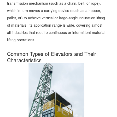
transmission mechanism (such as a chain, belt, or rope),
which in turn moves a carrying device (such as a hopper,
pallet, or) to achieve vertical or large-angle inclination lifting
of materials. Its application range is wide, covering almost
all industries that require continuous or intermittent material
lifting operations.
Common Types of Elevators and Their
Characteristics