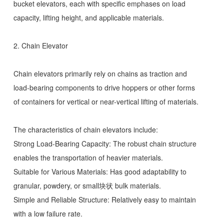
bucket elevators, each with specific emphases on load
capacity, lifting height, and applicable materials.
2. Chain Elevator
Chain elevators primarily rely on chains as traction and
load-bearing components to drive hoppers or other forms
of containers for vertical or near-vertical lifting of materials.
The characteristics of chain elevators include:
Strong Load-Bearing Capacity: The robust chain structure
enables the transportation of heavier materials.
Suitable for Various Materials: Has good adaptability to
granular, powdery, or small块状 bulk materials.
Simple and Reliable Structure: Relatively easy to maintain
with a low failure rate.