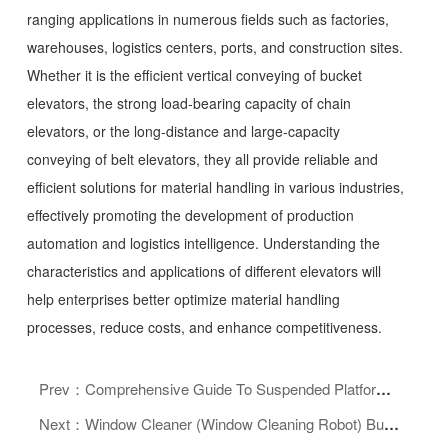
ranging applications in numerous fields such as factories,
warehouses, logistics centers, ports, and construction sites.
Whether it is the efficient vertical conveying of bucket
elevators, the strong load-bearing capacity of chain
elevators, or the long-distance and large-capacity
conveying of belt elevators, they all provide reliable and
efficient solutions for material handling in various industries,
effectively promoting the development of production
automation and logistics intelligence. Understanding the
characteristics and applications of different elevators will
help enterprises better optimize material handling
processes, reduce costs, and enhance competitiveness.
Prev：Comprehensive Guide To Suspended Platform Equipment: Safe Operation, Purchase Guide, And Maintenance Essentials
Next：Window Cleaner (Window Cleaning Robot) Buying And Usage Guide: Easily Say Goodbye To Window Cleaning Troubles And Enjoy A Bright Home