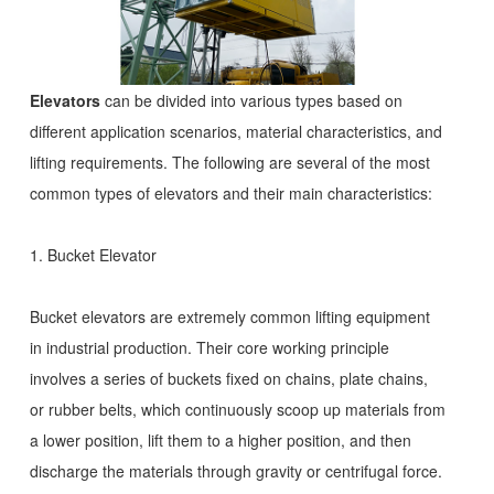
Elevators
can be divided into various types based on
different application scenarios, material characteristics, and
lifting requirements. The following are several of the most
common types of elevators and their main characteristics:
1. Bucket Elevator
Bucket elevators are extremely common lifting equipment
in industrial production. Their core working principle
involves a series of buckets fixed on chains, plate chains,
or rubber belts, which continuously scoop up materials from
a lower position, lift them to a higher position, and then
discharge the materials through gravity or centrifugal force.