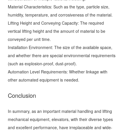
Material Characteristics: Such as the type, particle size,
humidity, temperature, and corrosiveness of the material.
Lifting Height and Conveying Capacity: The required
vertical lifting height and the amount of material to be
conveyed per unit time.
Installation Environment: The size of the available space,
and whether there are special environmental requirements
(such as explosion-proof, dust-proof).
Automation Level Requirements: Whether linkage with
other automated equipment is needed.
Conclusion
In summary, as an important material handling and lifting
mechanical equipment, elevators, with their diverse types
and excellent performance, have irreplaceable and wide-