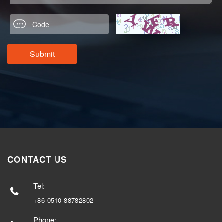
CONTACT US
Tel:
+86-0510-88782802
Phone: