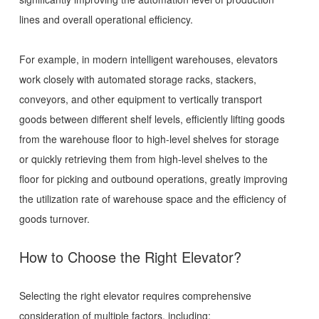
lines and overall operational efficiency.
For example, in modern intelligent warehouses, elevators
work closely with automated storage racks, stackers,
conveyors, and other equipment to vertically transport
goods between different shelf levels, efficiently lifting goods
from the warehouse floor to high-level shelves for storage
or quickly retrieving them from high-level shelves to the
floor for picking and outbound operations, greatly improving
the utilization rate of warehouse space and the efficiency of
goods turnover.
How to Choose the Right Elevator?
Selecting the right elevator requires comprehensive
consideration of multiple factors, including: