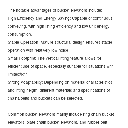
The notable advantages of bucket elevators include:
High Efficiency and Energy Saving: Capable of continuous
conveying, with high lifting efficiency and low unit energy
consumption.
Stable Operation: Mature structural design ensures stable
operation with relatively low noise.
Small Footprint: The vertical lifting feature allows for
efficient use of space, especially suitable for situations with
limited场地.
Strong Adaptability: Depending on material characteristics
and lifting height, different materials and specifications of
chains/belts and buckets can be selected.
Common bucket elevators mainly include ring chain bucket
elevators, plate chain bucket elevators, and rubber belt