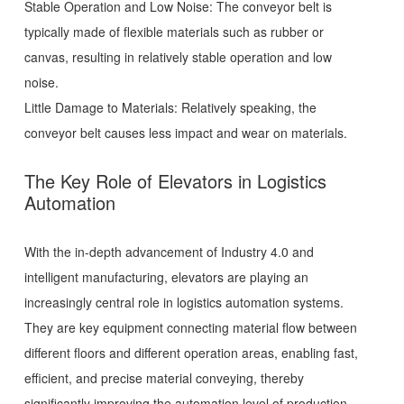
Stable Operation and Low Noise: The conveyor belt is
typically made of flexible materials such as rubber or
canvas, resulting in relatively stable operation and low
noise.
Little Damage to Materials: Relatively speaking, the
conveyor belt causes less impact and wear on materials.
The Key Role of Elevators in Logistics
Automation
With the in-depth advancement of Industry 4.0 and
intelligent manufacturing, elevators are playing an
increasingly central role in logistics automation systems.
They are key equipment connecting material flow between
different floors and different operation areas, enabling fast,
efficient, and precise material conveying, thereby
significantly improving the automation level of production