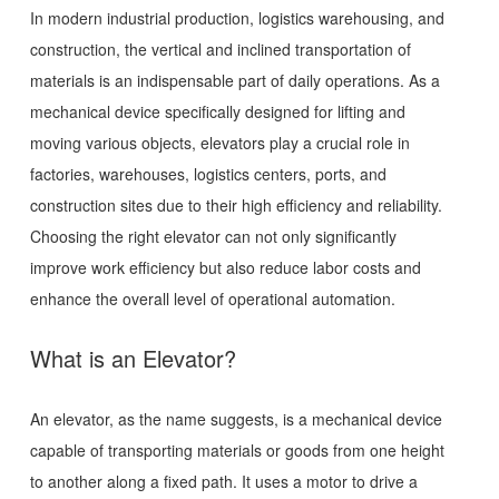
In modern industrial production, logistics warehousing, and
construction, the vertical and inclined transportation of
materials is an indispensable part of daily operations. As a
mechanical device specifically designed for lifting and
moving various objects, elevators play a crucial role in
factories, warehouses, logistics centers, ports, and
construction sites due to their high efficiency and reliability.
Choosing the right elevator can not only significantly
improve work efficiency but also reduce labor costs and
enhance the overall level of operational automation.
What is an Elevator?
An elevator, as the name suggests, is a mechanical device
capable of transporting materials or goods from one height
to another along a fixed path. It uses a motor to drive a