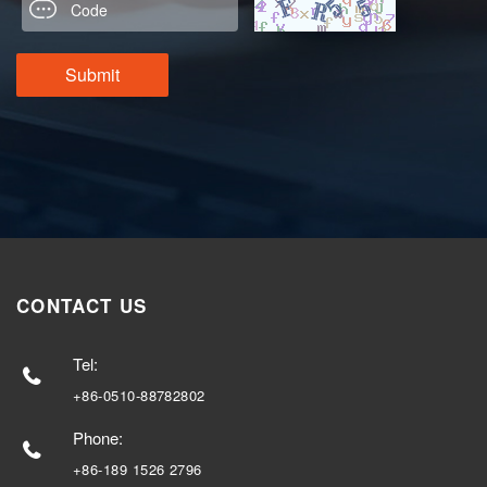
CONTACT US
Tel:
+86-0510-88782802
Phone:
+86-189 1526 2796