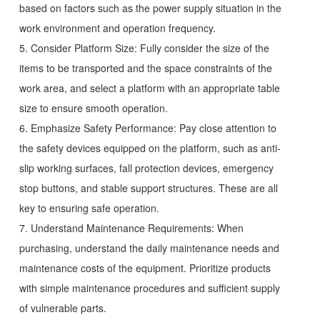
based on factors such as the power supply situation in the
work environment and operation frequency.
5. Consider Platform Size: Fully consider the size of the
items to be transported and the space constraints of the
work area, and select a platform with an appropriate table
size to ensure smooth operation.
6. Emphasize Safety Performance: Pay close attention to
the safety devices equipped on the platform, such as anti-
slip working surfaces, fall protection devices, emergency
stop buttons, and stable support structures. These are all
key to ensuring safe operation.
7. Understand Maintenance Requirements: When
purchasing, understand the daily maintenance needs and
maintenance costs of the equipment. Prioritize products
with simple maintenance procedures and sufficient supply
of vulnerable parts.