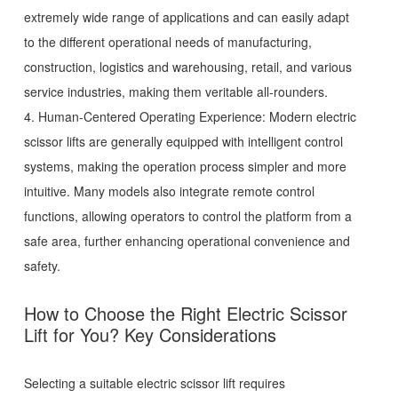
extremely wide range of applications and can easily adapt
to the different operational needs of manufacturing,
construction, logistics and warehousing, retail, and various
service industries, making them veritable all-rounders.
4. Human-Centered Operating Experience: Modern electric
scissor lifts are generally equipped with intelligent control
systems, making the operation process simpler and more
intuitive. Many models also integrate remote control
functions, allowing operators to control the platform from a
safe area, further enhancing operational convenience and
safety.
How to Choose the Right Electric Scissor
Lift for You? Key Considerations
Selecting a suitable electric scissor lift requires