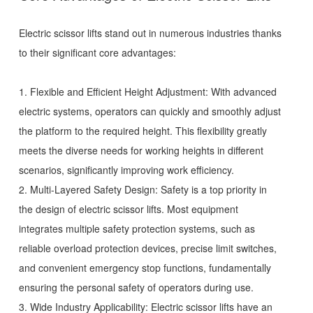
Electric scissor lifts
stand out in numerous industries thanks
to their significant core advantages:
1. Flexible and Efficient Height Adjustment: With advanced
electric systems, operators can quickly and smoothly adjust
the platform to the required height. This flexibility greatly
meets the diverse needs for working heights in different
scenarios, significantly improving work efficiency.
2. Multi-Layered Safety Design: Safety is a top priority in
the design of electric scissor lifts. Most equipment
integrates multiple safety protection systems, such as
reliable overload protection devices, precise limit switches,
and convenient emergency stop functions, fundamentally
ensuring the personal safety of operators during use.
3. Wide Industry Applicability: Electric scissor lifts have an