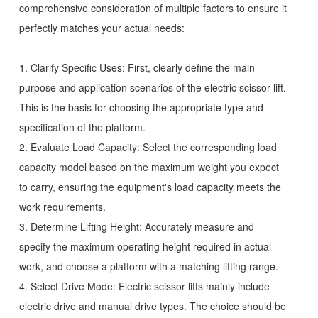
comprehensive consideration of multiple factors to ensure it
perfectly matches your actual needs:
1. Clarify Specific Uses: First, clearly define the main
purpose and application scenarios of the electric scissor lift.
This is the basis for choosing the appropriate type and
specification of the platform.
2. Evaluate Load Capacity: Select the corresponding load
capacity model based on the maximum weight you expect
to carry, ensuring the equipment's load capacity meets the
work requirements.
3. Determine Lifting Height: Accurately measure and
specify the maximum operating height required in actual
work, and choose a platform with a matching lifting range.
4. Select Drive Mode: Electric scissor lifts mainly include
electric drive and manual drive types. The choice should be