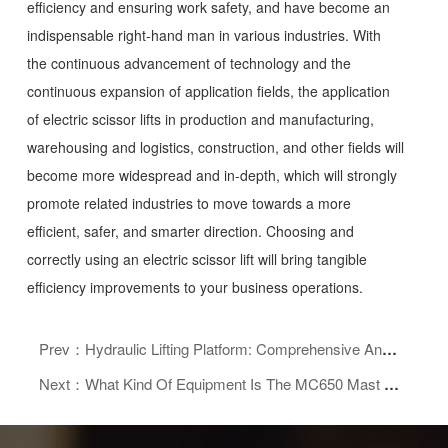
efficiency and ensuring work safety, and have become an
indispensable right-hand man in various industries. With
the continuous advancement of technology and the
continuous expansion of application fields, the application
of electric scissor lifts in production and manufacturing,
warehousing and logistics, construction, and other fields will
become more widespread and in-depth, which will strongly
promote related industries to move towards a more
efficient, safer, and smarter direction. Choosing and
correctly using an electric scissor lift will bring tangible
efficiency improvements to your business operations.
Prev：Hydraulic Lifting Platform: Comprehensive Analysis Of Its Core Advantages, Wide Applications, And Purchasing Guide
Next：What Kind Of Equipment Is The MC650 Mast Climbing Platform With 3 Mast Climbing Platform?