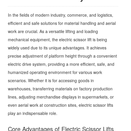
In the fields of modern industry, commerce, and logistics,
efficient and safe solutions for material handling and aerial
work are crucial. As a versatile lifting and loading
mechanical equipment, the electric scissor lift is being
widely used due to its unique advantages. It achieves
precise adjustment of platform height through a convenient
electric drive system, providing a more efficient, safe, and
humanized operating environment for various work
scenarios. Whether it is for accessing goods in
warehouses, transferring materials on factory production
lines, adjusting merchandise displays in supermarkets, or
even aerial work at construction sites, electric scissor lifts
play an indispensable role.
Core Advantages of Electric Scissor Lifts