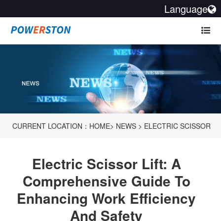
Language
CURRENT LOCATION：
HOME
>
NEWS
>
ELECTRIC SCISSOR
LIFT: A COMPREHENSIVE GUIDE TO ENHANCING WORK
Electric Scissor Lift: A
EFFICIENCY AND SAFETY
Comprehensive Guide To
Enhancing Work Efficiency
And Safety