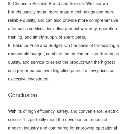
8. Choose a Reliable Brand and Service: Well-known
brands usually mean more mature technology and more
reliable quality, and can also provide more comprehensive
after-sales services, including product warranty, operation
training, and timely supply of spare parts.
9. Balance Price and Budget: On the basis of formulating a
reasonable budget, combine the equipment's performance,
quality, and service to select the product with the highest
cost performance, avoiding blind pursuit of low prices or
excessive investment.
Conclusion
With its of high efficiency, safety, and convenience, electric
scissor lifts perfectly meet the development needs of
modern industry and commerce for improving operational