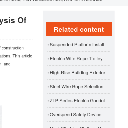
ysis Of
Related content
Suspended Platform Installation And Dismantling Correct Procedure
•
f construction
tions. This article
Electric Wire Rope Trolley Hoists: Premium Traversing Lifting Solutions For Industrial Applications
•
n, and
High-Rise Building Exterior Wall Construction Safety Standards
•
Steel Wire Rope Selection And Maintenance For Suspended Platforms
•
ZLP Series Electric Gondola Suspended Platform: Professional Aerial Work Solution For Construction
•
Overspeed Safety Device Working Principle And Test Standards
•