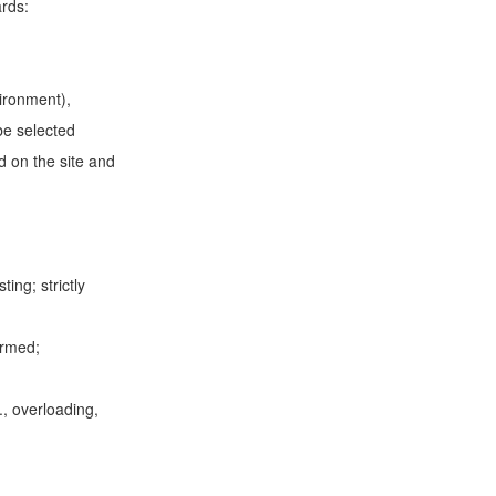
zards:
vironment),
be selected
d on the site and
ing; strictly
ormed;
., overloading,