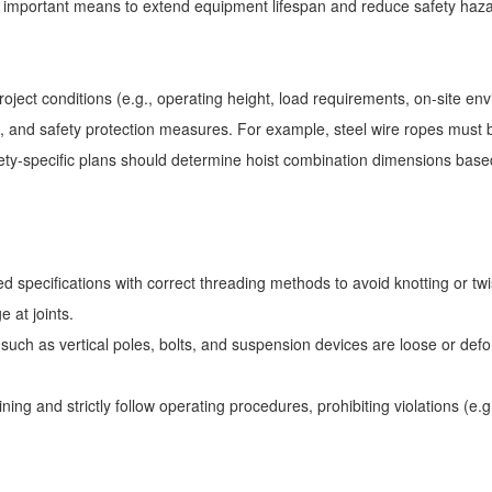
re important means to extend equipment lifespan and reduce safety ha
ject conditions (e.g., operating height, load requirements, on-site en
ion, and safety protection measures. For example, steel wire ropes must 
fety-specific plans should determine hoist combination dimensions base
specifications with correct threading methods to avoid knotting or twist
ge at joints.
ch as vertical poles, bolts, and suspension devices are loose or def
ing and strictly follow operating procedures, prohibiting violations (e.g