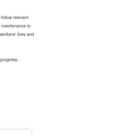
follow relevant
ly maintenance to
workers' lives and
 progress.