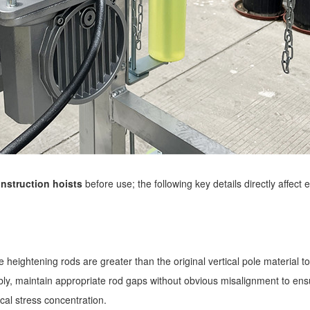
nstruction hoists
before use; the following key details directly affect 
 heightening rods are greater than the original vertical pole material to
mbly, maintain appropriate rod gaps without obvious misalignment to en
local stress concentration.