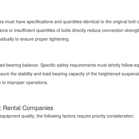
s must have specifications and quantities identical to the original bolt 
ns or insufficient quantities of bolts directly reduce connection stren
vidually to ensure proper tightening.
ad-bearing balance. Specific safety requirements must strictly follow e
 ensure the stability and load-bearing capacity of the heightened suspe
ue to improper operations.
oist Rental Companies
equipment quality; the following factors require priority consideration: