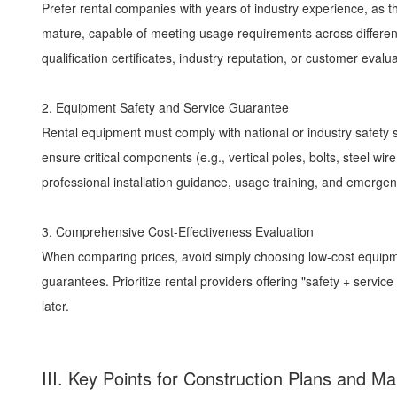
Prefer rental companies with years of industry experience, as
mature, capable of meeting usage requirements across different
qualification certificates, industry reputation, or customer eval
2. Equipment Safety and Service Guarantee
Rental equipment must comply with national or industry safety
ensure critical components (e.g., vertical poles, bolts, steel 
professional installation guidance, usage training, and emergen
3. Comprehensive Cost-Effectiveness Evaluation
When comparing prices, avoid simply choosing low-cost equipme
guarantees. Prioritize rental providers offering "safety + serv
later.
III. Key Points for Construction Plans and 