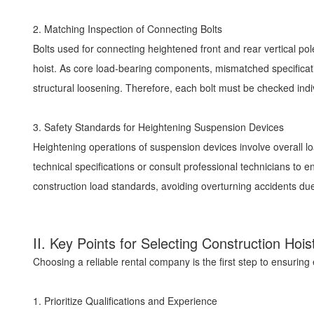
2. Matching Inspection of Connecting Bolts
Bolts used for connecting heightened front and rear vertical pole
hoist. As core load-bearing components, mismatched specificatio
structural loosening. Therefore, each bolt must be checked indi
3. Safety Standards for Heightening Suspension Devices
Heightening operations of suspension devices involve overall lo
technical specifications or consult professional technicians to
construction load standards, avoiding overturning accidents d
II. Key Points for Selecting Construction H
Choosing a reliable rental company is the first step to ensuring 
1. Prioritize Qualifications and Experience