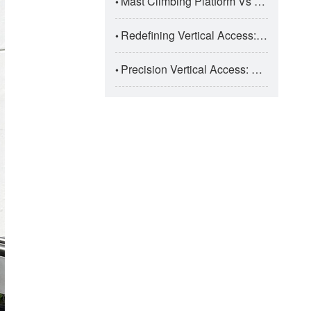
Mast Climbing Platform Vs Suspended Platform: Super High-Rise Construction Selection
•
Redefining Vertical Access: The Engineering Taxonomy And Safety Dynamics Of Modern Aerial Work Platforms (AWPs)
•
Precision Vertical Access: The Engineering And Application Of Electric Aluminum Alloy Aerial Work Platforms
•