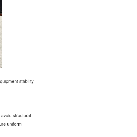
equipment stability
 avoid structural
sure uniform