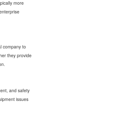
pically more
enterprise
al company to
ther they provide
ion.
ent, and safety
quipment issues