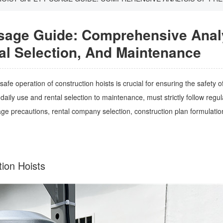
Usage Guide: Comprehensive Anal
al Selection, And Maintenance
fe operation of construction hoists is crucial for ensuring the safety o
aily use and rental selection to maintenance, must strictly follow regula
e precautions, rental company selection, construction plan formulatio
ction Hoists