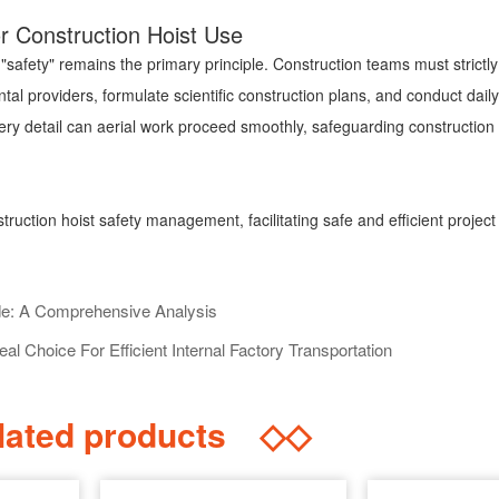
for Construction Hoist Use
safety" remains the primary principle. Construction teams must strictly 
ntal providers, formulate scientific construction plans, and conduct dai
ery detail can aerial work proceed smoothly, safeguarding construction 
struction hoist safety management, facilitating safe and efficient project
de: A Comprehensive Analysis
eal Choice For Efficient Internal Factory Transportation
ated products
◇◇