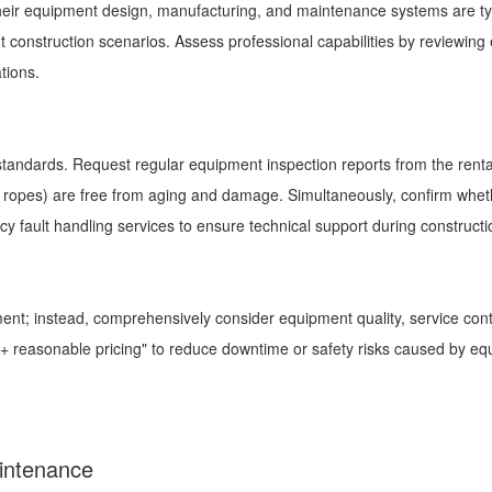
 their equipment design, manufacturing, and maintenance systems are ty
 construction scenarios. Assess professional capabilities by reviewing 
uations.
 standards. Request regular equipment inspection reports from the rent
wire ropes) are free from aging and damage. Simultaneously, confirm whe
cy fault handling services to ensure technical support during construct
nt; instead, comprehensively consider equipment quality, service cont
ice + reasonable pricing" to reduce downtime or safety risks caused by e
Maintenance