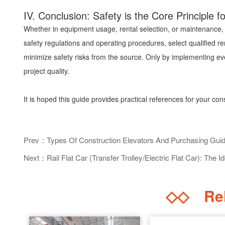
IV. Conclusion: Safety is the Core Principle 
Whether in equipment usage, rental selection, or maintenance, "
safety regulations and operating procedures, select qualified re
minimize safety risks from the source. Only by implementing ev
project quality.
It is hoped this guide provides practical references for your con
Prev：Types Of Construction Elevators And Purchasing Gui
Next：Rail Flat Car (Transfer Trolley/Electric Flat Car): The Id
◇◇
Rel