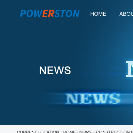
HOME
ABOU
CURRENT LOCATION：
HOME
>
NEWS
>
CONSTRUCTION H