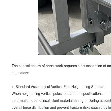
The special nature of aerial work requires strict inspection of
co
and safety:
1. Standard Assembly of Vertical Pole Heightening Structure
When heightening vertical poles, ensure the specifications of the
deformation due to insufficient material strength. During asse
overall force distribution and prevent fracture risks caused by 