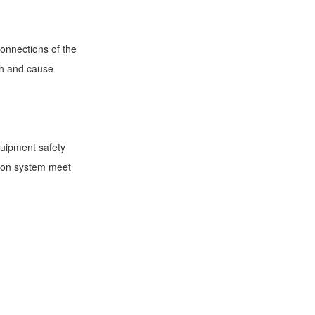
connections of the
gth and cause
quipment safety
nsion system meet