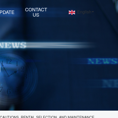
CONTACT
PDATE
English
US
CAUTIONS, RENTAL SELECTION, AND MAINTENANCE