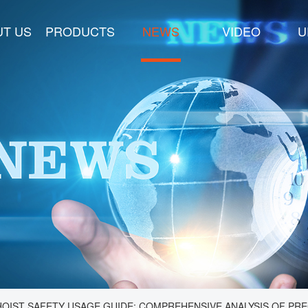
T US
PRODUCTS
NEWS
VIDEO
U
OIST SAFETY USAGE GUIDE: COMPREHENSIVE ANALYSIS OF PRE