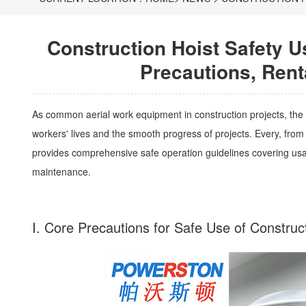
Construction Hoist Safety 
Precautions, Rent
As common aerial work equipment in construction projects, the sa
workers' lives and the smooth progress of projects. Every, from d
provides comprehensive safe operation guidelines covering usag
maintenance.
I. Core Precautions for Safe Use of Constru