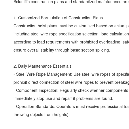
Scientific construction plans and standardized maintenance a
1. Customized Formulation of Construction Plans
Construction hoist plans must be customized based on actual pro
including steel wire rope specification selection, load calculat
according to load requirements with prohibited overloading; sa
ensure overall stability through basic section splicing.
2. Daily Maintenance Essentials
- Steel Wire Rope Management: Use steel wire ropes of specified 
prohibit direct connection of steel wire ropes to prevent breaka
- Component Inspection: Regularly check whether components su
immediately stop use and repair if problems are found.
- Operation Standards: Operators must receive professional train
throwing objects from heights).