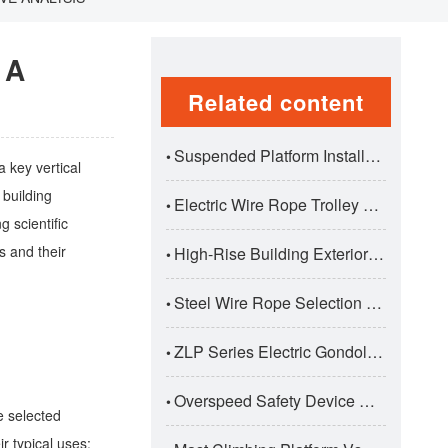
 A
Related content
Suspended Platform Installation And Dismantling Correct Procedure
•
a key vertical
 building
Electric Wire Rope Trolley Hoists: Premium Traversing Lifting Solutions For Industrial Applications
•
g scientific
s and their
High-Rise Building Exterior Wall Construction Safety Standards
•
Steel Wire Rope Selection And Maintenance For Suspended Platforms
•
ZLP Series Electric Gondola Suspended Platform: Professional Aerial Work Solution For Construction
•
Overspeed Safety Device Working Principle And Test Standards
•
e selected
r typical uses: