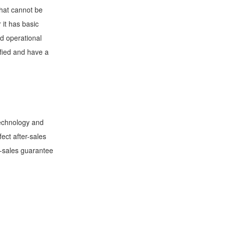
that cannot be
 it has basic
nd operational
ified and have a
technology and
ect after-sales
r-sales guarantee