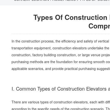
Types Of Construction
Compr
In the construction process, the efficiency and safety of vertical
transportation equipment, construction elevators undertake the i
construction, factory building construction, or large venue proje
purchasing methods are the foundation for ensuring smooth const
applicable scenarios, and provide practical purchasing sugges
I. Common Types of Construction Elevators a
There are various types of construction elevators, each with dif
according to the specific needs of the construction scenario. T