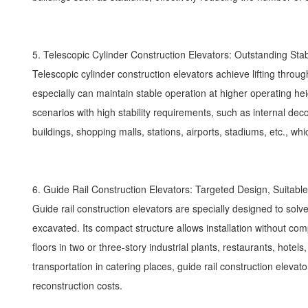
5. Telescopic Cylinder Construction Elevators: Outstanding Stab
Telescopic cylinder construction elevators achieve lifting through 
especially can maintain stable operation at higher operating he
scenarios with high stability requirements, such as internal decor
buildings, shopping malls, stations, airports, stadiums, etc., wh
6. Guide Rail Construction Elevators: Targeted Design, Suitable
Guide rail construction elevators are specially designed to solve
excavated. Its compact structure allows installation without co
floors in two or three-story industrial plants, restaurants, hote
transportation in catering places, guide rail construction elevat
reconstruction costs.