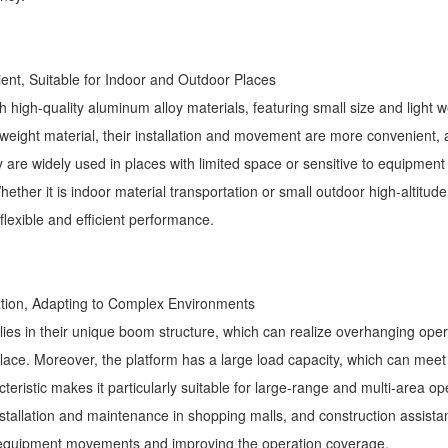
cient, Suitable for Indoor and Outdoor Places
high-quality aluminum alloy materials, featuring small size and light we
ightweight material, their installation and movement are more convenient,
are widely used in places with limited space or sensitive to equipment
hether it is indoor material transportation or small outdoor high-altitud
lexible and efficient performance.
ration, Adapting to Complex Environments
ies in their unique boom structure, which can realize overhanging oper
e place. Moreover, the platform has a large load capacity, which can mee
teristic makes it particularly suitable for large-range and multi-area op
installation and maintenance in shopping malls, and construction assista
of equipment movements and improving the operation coverage.