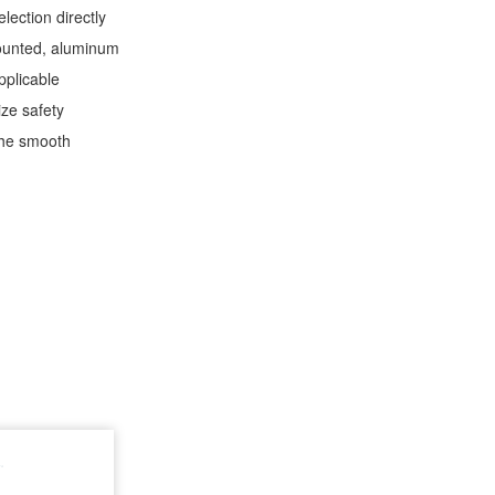
lection directly
-mounted, aluminum
applicable
ize safety
 the smooth