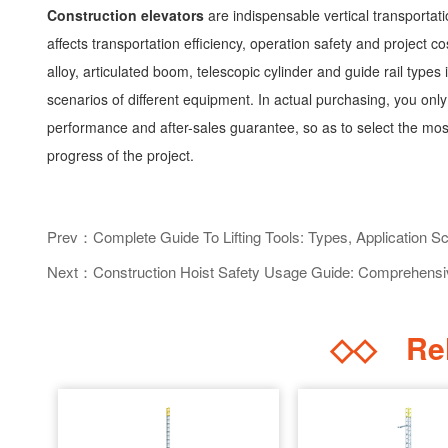
Construction elevators
are indispensable vertical transportati
affects transportation efficiency, operation safety and project
alloy, articulated boom, telescopic cylinder and guide rail types i
scenarios of different equipment. In actual purchasing, you onl
performance and after-sales guarantee, so as to select the most
progress of the project.
Prev：Complete Guide To Lifting Tools: Types, Application S
Next：Construction Hoist Safety Usage Guide: Comprehensive
◇◇
Rel