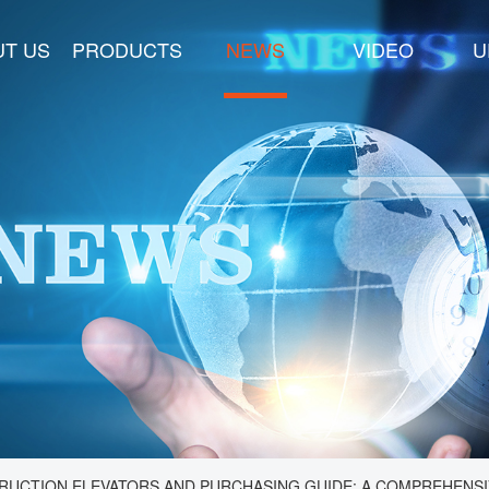
T US
PRODUCTS
NEWS
VIDEO
U
RUCTION ELEVATORS AND PURCHASING GUIDE: A COMPREHENSI