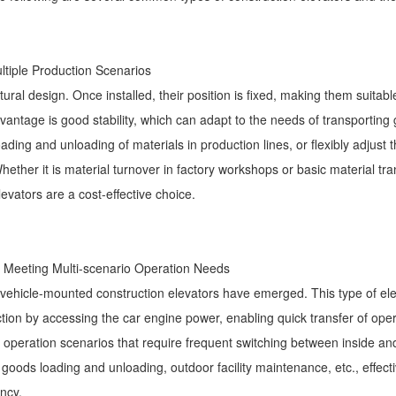
Multiple Production Scenarios
ural design. Once installed, their position is fixed, making them suitabl
advantage is good stability, which can adapt to the needs of transporting
ading and unloading of materials in production lines, or flexibly adjust t
ther it is material turnover in factory workshops or basic material tra
evators are a cost-effective choice.
t, Meeting Multi-scenario Operation Needs
, vehicle-mounted construction elevators have emerged. This type of ele
tion by accessing the car engine power, enabling quick transfer of oper
tude operation scenarios that require frequent switching between inside an
 goods loading and unloading, outdoor facility maintenance, etc., effect
ncy.