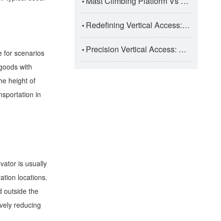
Mast Climbing Platform Vs Suspended Platform: Super High-Rise Construction Selection
•
Redefining Vertical Access: The Engineering Taxonomy And Safety Dynamics Of Modern Aerial Work Platforms (AWPs)
•
Precision Vertical Access: The Engineering And Application Of Electric Aluminum Alloy Aerial Work Platforms
•
e for scenarios
 goods with
he height of
nsportation in
vator is usually
ation locations.
d outside the
ively reducing