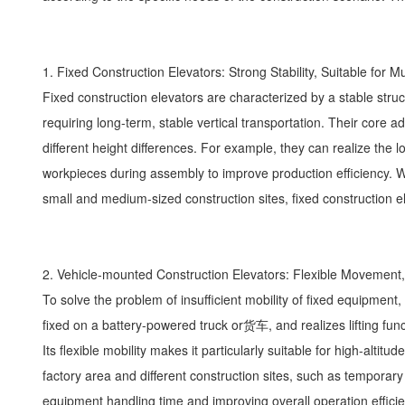
1. Fixed Construction Elevators: Strong Stability, Suitable for 
Fixed construction elevators are characterized by a stable struct
requiring long-term, stable vertical transportation. Their core 
different height differences. For example, they can realize the lo
workpieces during assembly to improve production efficiency. Whe
small and medium-sized construction sites, fixed construction el
2. Vehicle-mounted Construction Elevators: Flexible Movemen
To solve the problem of insufficient mobility of fixed equipment
fixed on a battery-powered truck or货车, and realizes lifting func
Its flexible mobility makes it particularly suitable for high-alti
factory area and different construction sites, such as temporary
equipment handling time and improving overall operation efficie