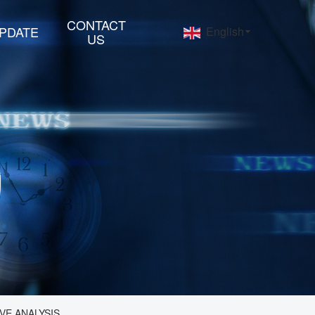
CONTACT
PDATE
English
US
VE ANALYSIS