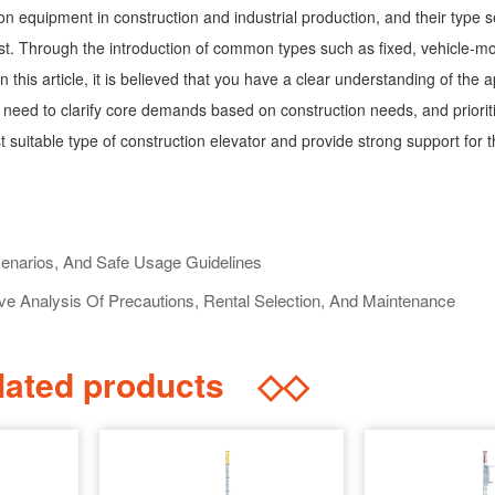
on equipment in construction and industrial production, and their type se
 cost. Through the introduction of common types such as fixed, vehicle
n this article, it is believed that you have a clear understanding of the 
y need to clarify core demands based on construction needs, and priorit
 suitable type of construction elevator and provide strong support for
cenarios, And Safe Usage Guidelines
 Analysis Of Precautions, Rental Selection, And Maintenance
ated products
◇◇