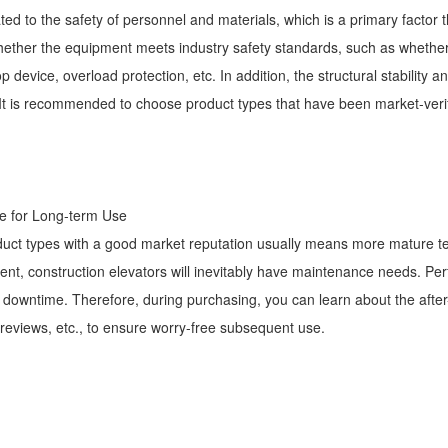
ated to the safety of personnel and materials, which is a primary factor 
whether the equipment meets industry safety standards, such as whether
 device, overload protection, etc. In addition, the structural stability a
e. It is recommended to choose product types that have been market-ver
tee for Long-term Use
duct types with a good market reputation usually means more mature 
t, construction elevators will inevitably have maintenance needs. Perf
 downtime. Therefore, during purchasing, you can learn about the afte
 reviews, etc., to ensure worry-free subsequent use.