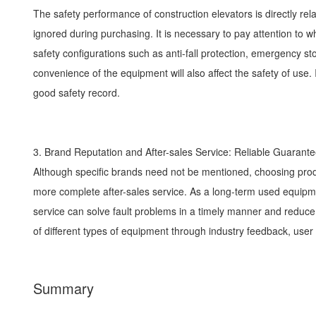
The safety performance of construction elevators is directly rel
ignored during purchasing. It is necessary to pay attention to 
safety configurations such as anti-fall protection, emergency stop
convenience of the equipment will also affect the safety of us
good safety record.
3. Brand Reputation and After-sales Service: Reliable Guaran
Although specific brands need not be mentioned, choosing pro
more complete after-sales service. As a long-term used equipmen
service can solve fault problems in a timely manner and reduce
of different types of equipment through industry feedback, user
Summary