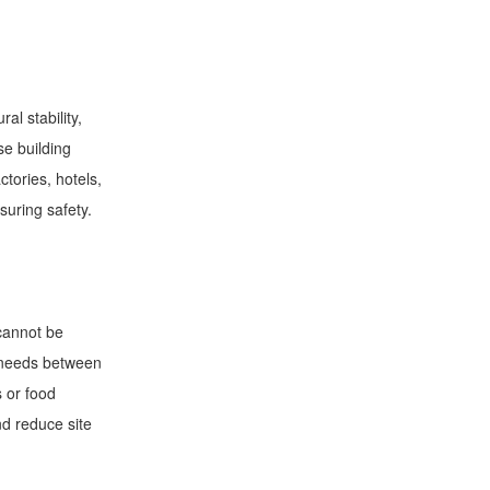
al stability,
se building
ctories, hotels,
suring safety.
 cannot be
n needs between
s or food
nd reduce site