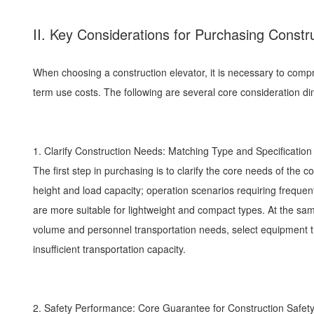
II. Key Considerations for Purchasing Constr
When choosing a construction elevator, it is necessary to comp
term use costs. The following are several core consideration d
1. Clarify Construction Needs: Matching Type and Specificatio
The first step in purchasing is to clarify the core needs of the c
height and load capacity; operation scenarios requiring freque
are more suitable for lightweight and compact types. At the same t
volume and personnel transportation needs, select equipment th
insufficient transportation capacity.
2. Safety Performance: Core Guarantee for Construction Safe