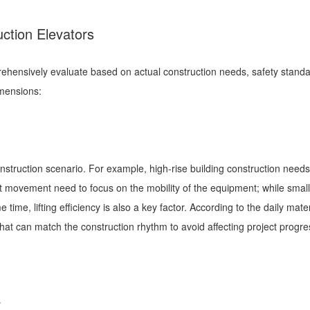
uction Elevators
rehensively evaluate based on actual construction needs, safety stand
imensions:
n
onstruction scenario. For example, high-rise building construction needs to
nt movement need to focus on the mobility of the equipment; while small
ime, lifting efficiency is also a key factor. According to the daily mater
at can match the construction rhythm to avoid affecting project progre
ty