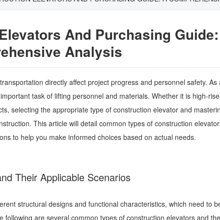
 Elevators And Purchasing Guide:
ehensive Analysis
 transportation directly affect project progress and personnel safety. As 
mportant task of lifting personnel and materials. Whether it is high-rise
cts, selecting the appropriate type of construction elevator and masterin
ruction. This article will detail common types of construction elevator
tions to help you make informed choices based on actual needs.
nd Their Applicable Scenarios
ferent structural designs and functional characteristics, which need to b
he following are several common types of construction elevators and thei