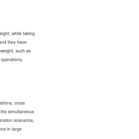
ight, while taking
 and they have
 weight, such as
e operations,
ations, cross
t the simultaneous
eration scenarios,
nce in large