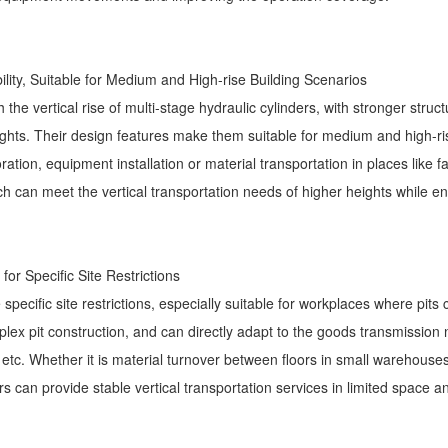
ility, Suitable for Medium and High-rise Building Scenarios
the vertical rise of multi-stage hydraulic cylinders, with stronger structur
ights. Their design features make them suitable for medium and high-ri
ation, equipment installation or material transportation in places like fa
ich can meet the vertical transportation needs of higher heights while en
 for Specific Site Restrictions
 specific site restrictions, especially suitable for workplaces where pits
mplex pit construction, and can directly adapt to the goods transmissio
ls, etc. Whether it is material turnover between floors in small warehouse
ors can provide stable vertical transportation services in limited space a