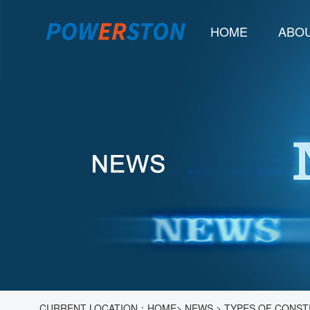
HOME
ABOU
CURRENT LOCATION：
HOME
>
NEWS
>
TYPES OF CONST