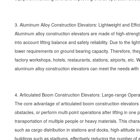
3. Aluminum Alloy Construction Elevators: Lightweight and Effi
Aluminum alloy construction elevators are made of high-strength 
into account lifting balance and safety reliability. Due to the l
lower requirements on ground bearing capacity. Therefore, they 
factory workshops, hotels, restaurants, stations, airports, etc. W
aluminum alloy construction elevators can meet the needs with f
4. Articulated Boom Construction Elevators: Large-range Ope
The core advantage of articulated boom construction elevators l
obstacles, or perform multi-point operations after lifting in on
transportation of multiple people or heavy materials. This charac
such as cargo distribution in stations and docks, high-altitude 
buildings such as stadiums, effectively reducing the number 