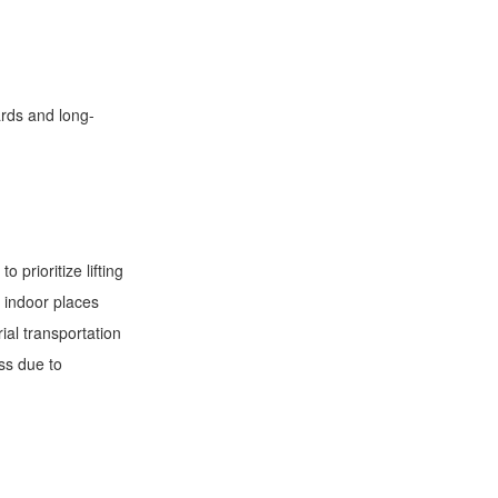
ards and long-
 prioritize lifting
 indoor places
ial transportation
ss due to